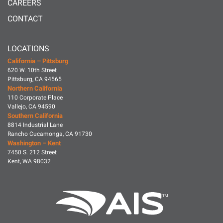
CAREERS
CONTACT
LOCATIONS
California – Pittsburg
620 W. 10th Street
Pittsburg, CA 94565
Northern California
110 Corporate Place
Vallejo, CA 94590
Southern California
8814 Industrial Lane
Rancho Cucamonga, CA 91730
Washington – Kent
7450 S. 212 Street
Kent, WA 98032