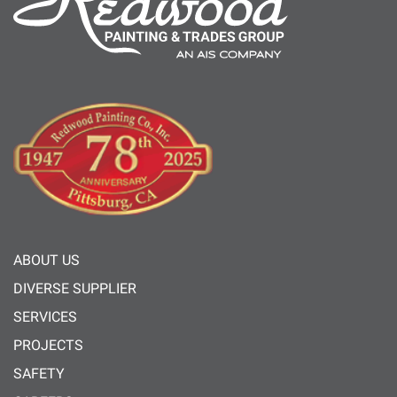
ABOUT US
DIVERSE SUPPLIER
SERVICES
PROJECTS
SAFETY