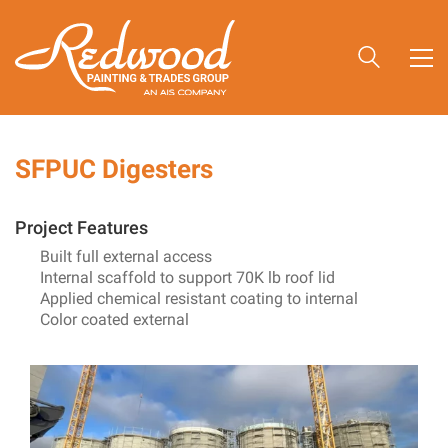
SFPUC Digesters
Project Features
Built full external access
Internal scaffold to support 70K lb roof lid
Applied chemical resistant coating to internal
Color coated external