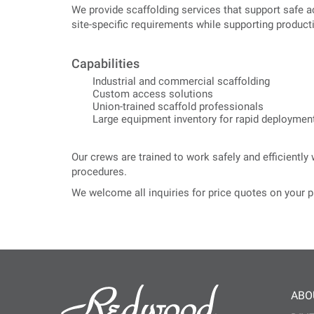
We provide scaffolding services that support safe a
site-specific requirements while supporting productiv
Capabilities
Industrial and commercial scaffolding
Custom access solutions
Union-trained scaffold professionals
Large equipment inventory for rapid deploymen
Our crews are trained to work safely and efficientl
procedures.
We welcome all inquiries for price quotes on your p
ABO