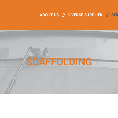
ABOUT US
//
DIVERSE SUPPLIER
//
SE
SCAFFOLDING