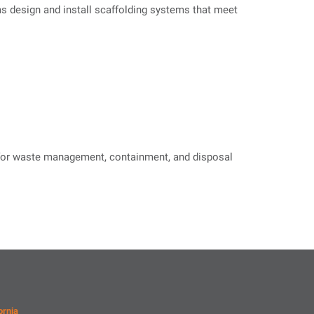
ms design and install scaffolding systems that meet
s for waste management, containment, and disposal
ornia