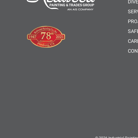
DIV
SER
PRO
SAF
CAR
CON
© 2026
Industrial Paintin