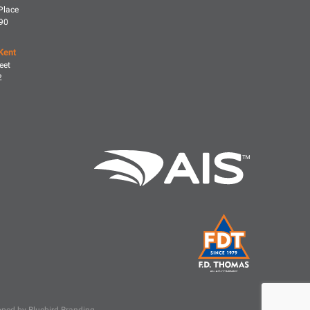
Place
590
Kent
eet
2
ped by Bluebird Branding
.