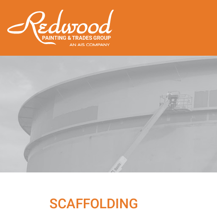
SCAFFOLDING