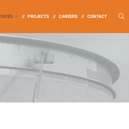
RVICES
//
PROJECTS
//
CAREERS
//
CONTACT