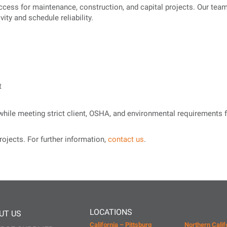
ccess for maintenance, construction, and capital projects. Our tea
ity and schedule reliability.
t
y while meeting strict client, OSHA, and environmental requirement
rojects. For further information,
contact us
.
LOCATIONS
UT US
California – Pittsburg
Northern Calif