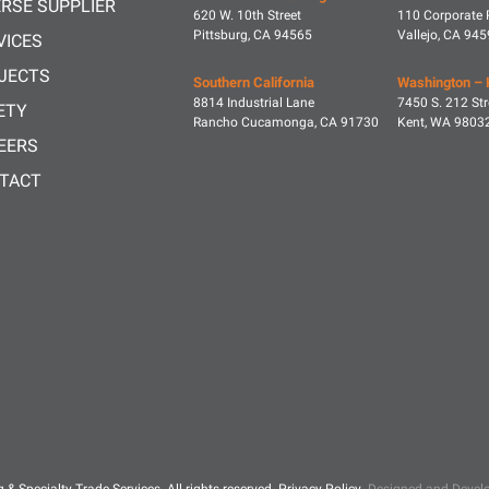
ERSE SUPPLIER
620 W. 10th Street
110 Corporate 
Pittsburg, CA 94565
Vallejo, CA 94
VICES
JECTS
Southern California
Washington – 
8814 Industrial Lane
7450 S. 212 Str
ETY
Rancho Cucamonga, CA 91730
Kent, WA 9803
EERS
TACT
g & Specialty Trade Services.
All rights reserved.
Privacy Policy
.
Designed and Develo